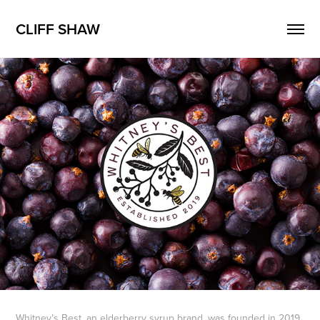
CLIFF SHAW
Whitney’s Best, an elderberry syrup brand, was founded in 2019