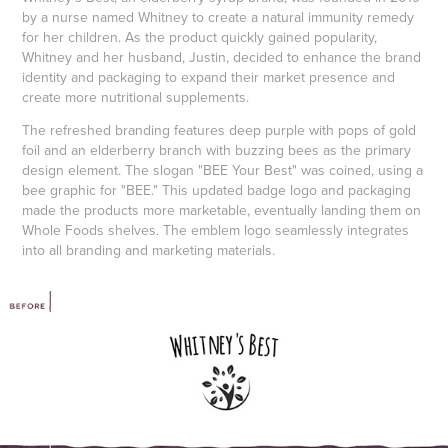
by a nurse named Whitney to create a natural immunity remedy
for her children. As the product quickly gained popularity,
Whitney and her husband, Justin, decided to enhance the brand
identity and packaging to expand their market presence and
create more nutritional supplements.
The refreshed branding features deep purple with pops of gold
foil and an elderberry branch with buzzing bees as the primary
design element. The slogan "BEE Your Best" was coined, using a
bee graphic for "BEE." This updated badge logo and packaging
made the products more marketable, eventually landing them on
Whole Foods shelves. The emblem logo seamlessly integrates
into all branding and marketing materials.