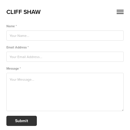
CLIFF SHAW
Name *
Email Address *
Message *
Submit