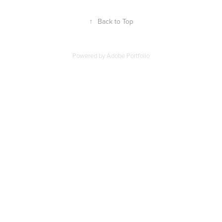
↑
Back to Top
Powered by
Adobe Portfolio