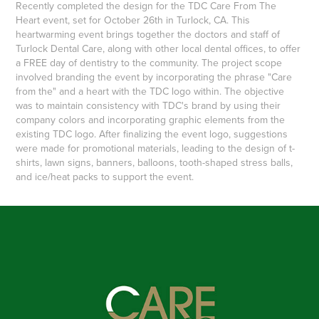
Recently completed the design for the TDC Care From The
Heart event, set for October 26th in Turlock, CA. This
heartwarming event brings together the doctors and staff of
Turlock Dental Care, along with other local dental offices, to offer
a FREE day of dentistry to the community. The project scope
involved branding the event by incorporating the phrase "Care
from the" and a heart with the TDC logo within. The objective
was to maintain consistency with TDC's brand by using their
company colors and incorporating graphic elements from the
existing TDC logo. After finalizing the event logo, suggestions
were made for promotional materials, leading to the design of t-
shirts, lawn signs, banners, balloons, tooth-shaped stress balls,
and ice/heat packs to support the event.