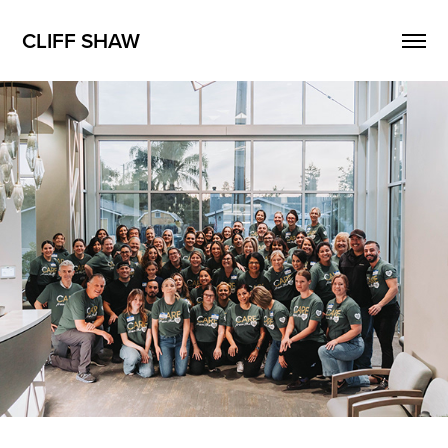
CLIFF SHAW