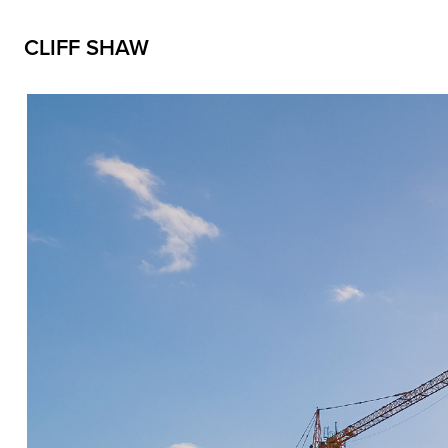
CLIFF SHAW