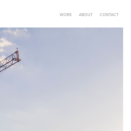
WORK
ABOUT
CONTACT