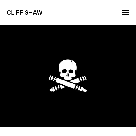
CLIFF SHAW