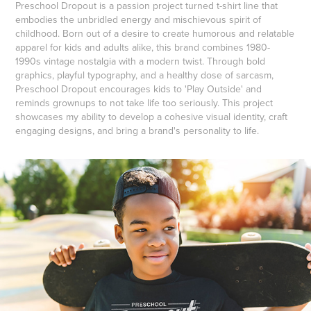
Preschool Dropout is a passion project turned t-shirt line that
embodies the unbridled energy and mischievous spirit of
childhood. Born out of a desire to create humorous and relatable
apparel for kids and adults alike, this brand combines 1980-
1990s vintage nostalgia with a modern twist. Through bold
graphics, playful typography, and a healthy dose of sarcasm,
Preschool Dropout encourages kids to 'Play Outside' and
reminds grownups to not take life too seriously. This project
showcases my ability to develop a cohesive visual identity, craft
engaging designs, and bring a brand's personality to life.